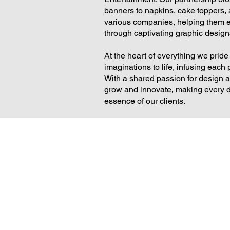
banners to napkins, cake toppers,
various companies, helping them 
through captivating graphic designs
At the heart of everything we pride
imaginations to life, infusing each p
With a shared passion for design a
grow and innovate, making every des
essence of our clients.