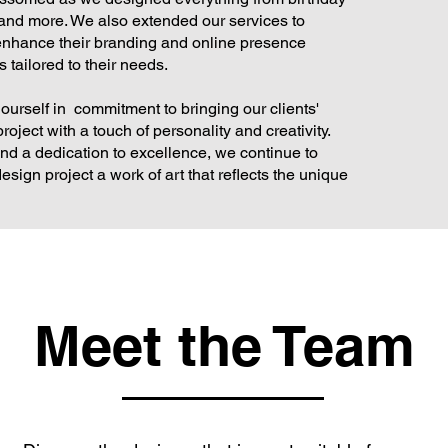
 and more. We also extended our services to
enhance their branding and online presence
 tailored to their needs.
 ourself in commitment to bringing our clients'
roject with a touch of personality and creativity.
nd a dedication to excellence, we continue to
ign project a work of art that reflects the unique
Meet the Team