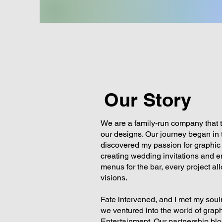
Our Story
We are a family-run company that th
our designs. Our journey began in t
discovered my passion for graphic
creating wedding invitations and 
menus for the bar, every project al
visions.
Fate intervened, and I met my soul
we ventured into the world of gra
Entertainment. Our partnership bl