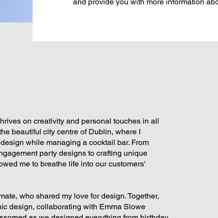
and provide you with more information abo
rives on creativity and personal touches in all
he beautiful city centre of Dublin, where I
 design while managing a cocktail bar. From
engagement party designs to crafting unique
lowed me to breathe life into our customers'
mate, who shared my love for design. Together,
phic design, collaborating with Emma Slowe
ossomed as we designed everything from birthday