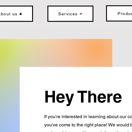
Produ
About us
Services
Hey There
If you're interested in learning about our
you've come to the right place! We would 