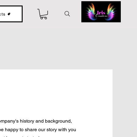
cts
 company's history and background,
be happy to share our story with you