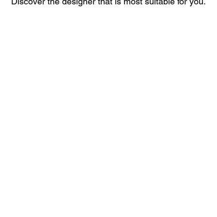
Discover the designer that is most suitable for you.