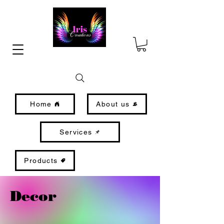
Home
About us
Services
Products
Decor