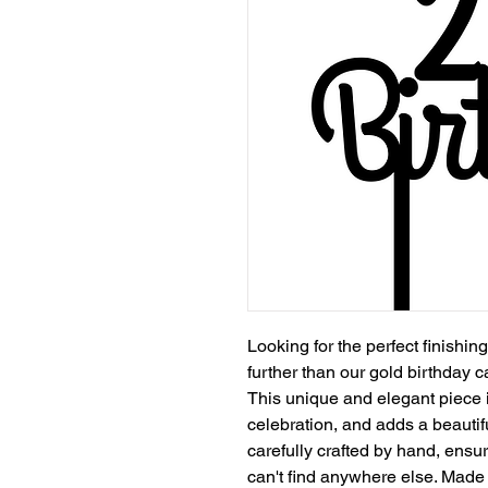
Looking for the perfect finishi
further than our gold birthday 
This unique and elegant piece 
celebration, and adds a beautif
carefully crafted by hand, ensur
can't find anywhere else. Made w