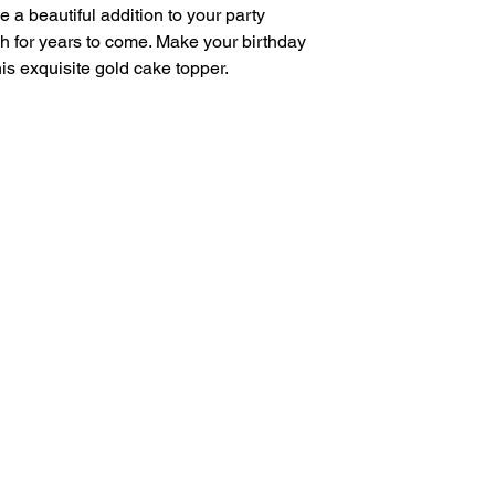
e a beautiful addition to your party
h for years to come. Make your birthday
his exquisite gold cake topper.