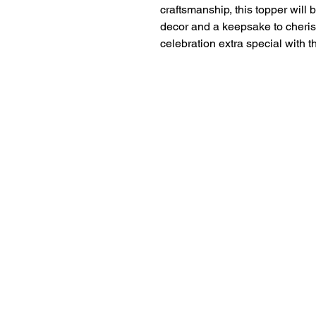
craftsmanship, this topper will b
decor and a keepsake to cheris
celebration extra special with t