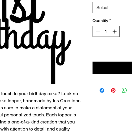
Select
Quantity
*
ng touch to your birthday cake? Look no
cake topper, handmade by Iris Creations.
is sure to make a statement at your
ul personalized touch. Each topper is
ing a one-of-a-kind creation that you
ith attention to detail and quality