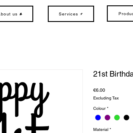
Produ
About us
Services
21st Birthd
Price
€6.00
Excluding Tax
Colour
*
Material
*