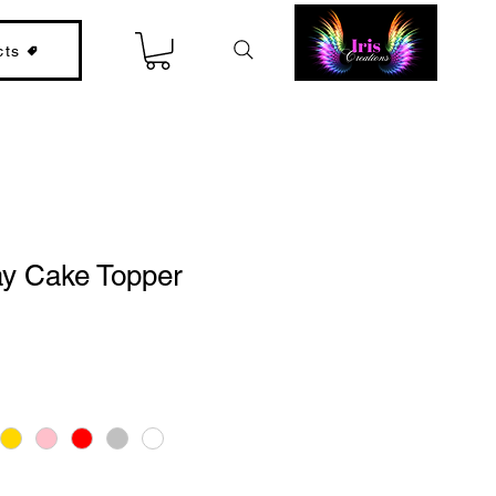
cts
ay Cake Topper