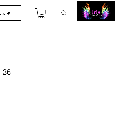
cts
l 36