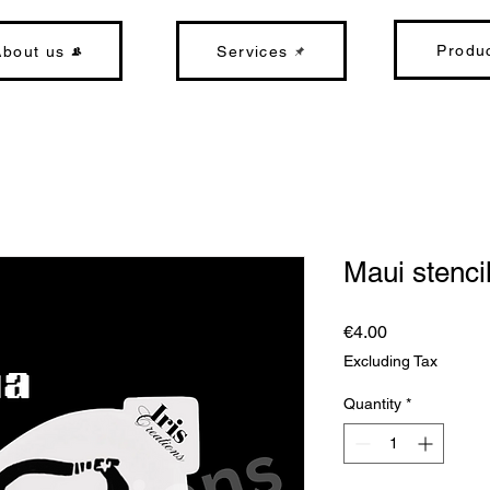
Produ
About us
Services
Maui stenci
Price
€4.00
Excluding Tax
Quantity
*