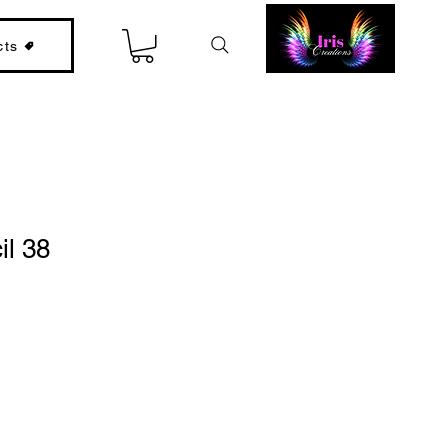
cts
il 38