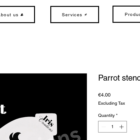
Produ
About us
Services
Parrot stenc
Price
€4.00
Excluding Tax
Quantity
*